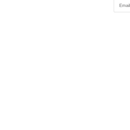
Email