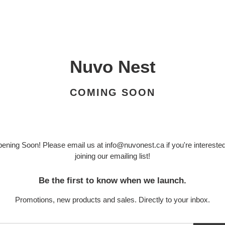
Nuvo Nest
COMING SOON
ening Soon! Please email us at info@nuvonest.ca if you're interested
joining our emailing list!
Be the first to know when we launch.
Promotions, new products and sales. Directly to your inbox.