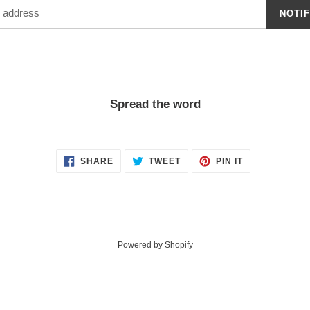
NOTI
Spread the word
SHARE
TWEET
PIN
SHARE
TWEET
PIN IT
ON
ON
ON
FACEBOOK
TWITTER
PINTEREST
Powered by Shopify