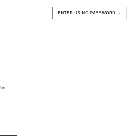
ENTER USING PASSWORD
→
 in